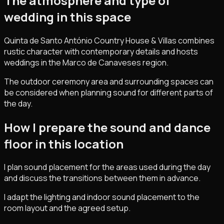
The atmosphere and type of
wedding in this space
Quinta de Santo António Country House & Villas combines
rustic character with contemporary details and hosts
weddings in the Marco de Canaveses region.
The outdoor ceremony area and surrounding spaces can
be considered when planning sound for different parts of
the day.
How I prepare the sound and dance
floor in this location
I plan sound placement for the areas used during the day
and discuss the transitions between them in advance.
I adapt the lighting and indoor sound placement to the
room layout and the agreed setup.