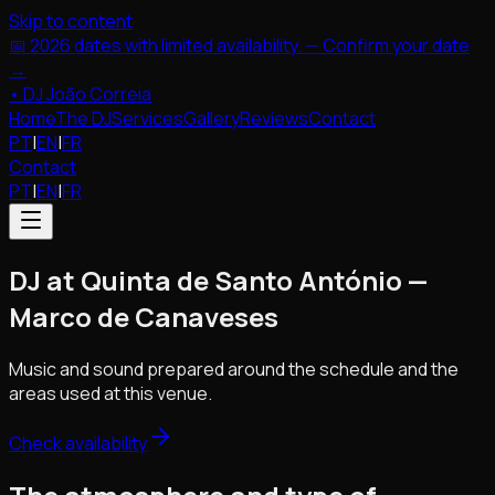
Skip to content
📅 2026 dates with limited availability. — Confirm your date
→
•
DJ João Correia
Home
The DJ
Services
Gallery
Reviews
Contact
PT
|
EN
|
FR
Contact
PT
|
EN
|
FR
DJ at Quinta de Santo António —
Marco de Canaveses
Music and sound prepared around the schedule and the
areas used at this venue.
Check availability