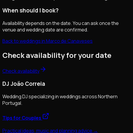
When should I book?
Availability depends on the date. You can ask once the
venue and wedding date are confirmed.
Back to weddings in Marco de Canaveses
Check availability for your date
Check availability
DJ João Correia
Wedding DJ specializing in weddings across Northern
Portugal.
Tips for Couples
Practical ideas, music and planning advice →