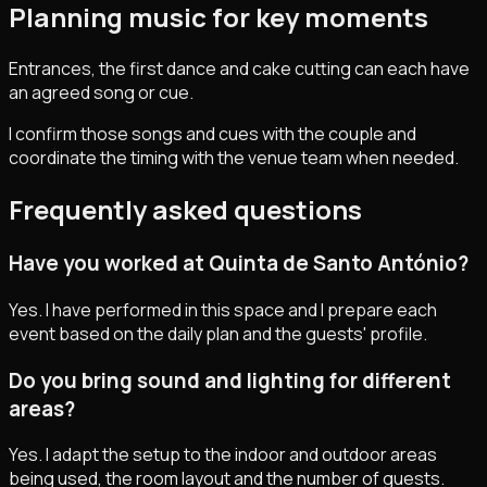
Planning music for key moments
Entrances, the first dance and cake cutting can each have
an agreed song or cue.
I confirm those songs and cues with the couple and
coordinate the timing with the venue team when needed.
Frequently asked questions
Have you worked at Quinta de Santo António?
Yes. I have performed in this space and I prepare each
event based on the daily plan and the guests' profile.
Do you bring sound and lighting for different
areas?
Yes. I adapt the setup to the indoor and outdoor areas
being used, the room layout and the number of guests.