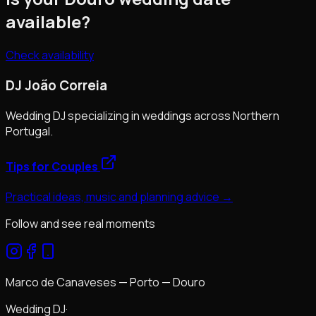
available?
Check availability
DJ João Correia
Wedding DJ specializing in weddings across Northern
Portugal.
Tips for Couples
Practical ideas, music and planning advice →
Follow and see real moments
Marco de Canaveses — Porto — Douro
Wedding DJ
·