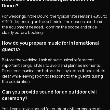
Douro?
For weddings in the Douro, the typical rate remains €850 to
€1100, depending on the schedule, the spaces used and
the equipment needed. I confirm the scope and price
clearly before booking.
How do you prepare music for international
guests?
Before the wedding, I ask about musical references,
important songs, styles to avoid and planned moments.
Direct communication before the day keeps those details
clear while leaving room to respond to the guests during
the celebration.
Can you provide sound for an outdoor civil
ceremony?
Yes. I can provide sound for outdoor civil ceremonies at