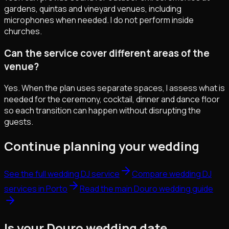
gardens, quintas and vineyard venues, including
microphones when needed. I do not perform inside
churches.
Can the service cover different areas of the
venue?
Yes. When the plan uses separate spaces, I assess what is
needed for the ceremony, cocktail, dinner and dance floor
so each transition can happen without disrupting the
guests.
Continue planning your wedding
See the full wedding DJ service
Compare wedding DJ
services in Porto
Read the main Douro wedding guide
Is your Douro wedding date