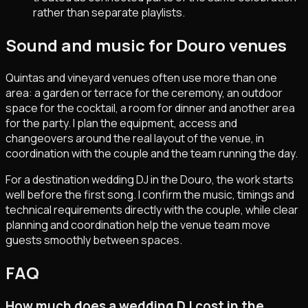
rather than separate playlists.
Sound and music for Douro venues
Quintas and vineyard venues often use more than one
area: a garden or terrace for the ceremony, an outdoor
space for the cocktail, a room for dinner and another area
for the party. I plan the equipment, access and
changeovers around the real layout of the venue, in
coordination with the couple and the team running the day.
For a destination wedding DJ in the Douro, the work starts
well before the first song. I confirm the music, timings and
technical requirements directly with the couple, while clear
planning and coordination help the venue team move
guests smoothly between spaces.
FAQ
How much does a wedding DJ cost in the