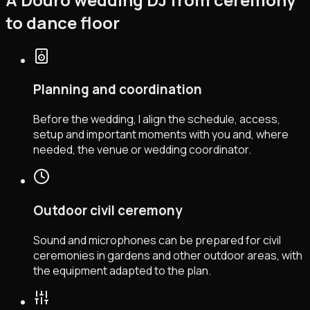
to dance floor
Planning and coordination
Before the wedding, I align the schedule, access,
setup and important moments with you and, where
needed, the venue or wedding coordinator.
Outdoor civil ceremony
Sound and microphones can be prepared for civil
ceremonies in gardens and other outdoor areas, with
the equipment adapted to the plan.