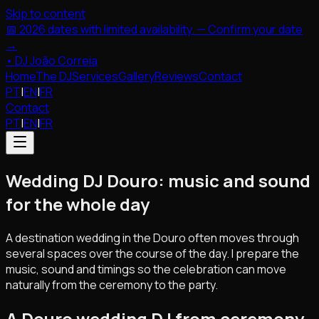
Skip to content
📅 2026 dates with limited availability. — Confirm your date
→
•
DJ João Correia
Home
The DJ
Services
Gallery
Reviews
Contact
PT
|
EN
|
FR
Contact
PT
|
EN
|
FR
Wedding DJ Douro: music and sound
for the whole day
A destination wedding in the Douro often moves through
several spaces over the course of the day. I prepare the
music, sound and timings so the celebration can move
naturally from the ceremony to the party.
A Douro wedding DJ from ceremony