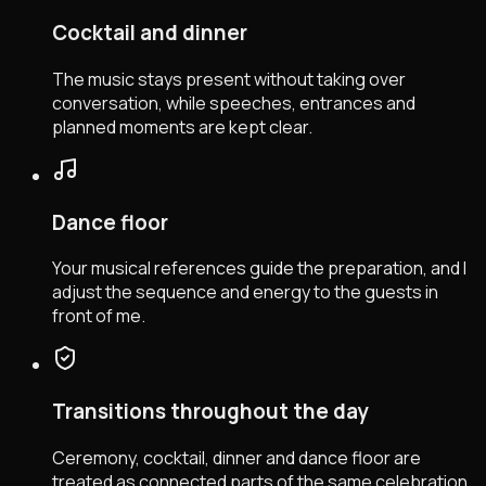
Cocktail and dinner
The music stays present without taking over
conversation, while speeches, entrances and
planned moments are kept clear.
Dance floor
Your musical references guide the preparation, and I
adjust the sequence and energy to the guests in
front of me.
Transitions throughout the day
Ceremony, cocktail, dinner and dance floor are
treated as connected parts of the same celebration