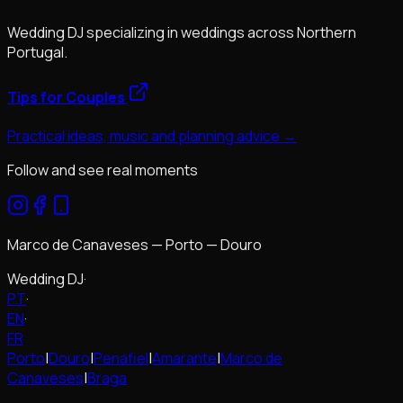
Wedding DJ specializing in weddings across Northern
Portugal.
Tips for Couples
Practical ideas, music and planning advice →
Follow and see real moments
Marco de Canaveses — Porto — Douro
Wedding DJ
·
PT
·
EN
·
FR
Porto
|
Douro
|
Penafiel
|
Amarante
|
Marco de
Canaveses
|
Braga