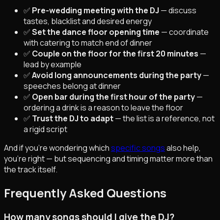
✅
Pre-wedding meeting with the DJ
— discuss
tastes, blacklist and desired energy
✅
Set the dance floor opening time
— coordinate
with catering to match end of dinner
✅
Couple on the floor for the first 20 minutes
—
lead by example
✅
Avoid long announcements during the party
—
speeches belong at dinner
✅
Open bar during the first hour of the party
—
ordering a drink is a reason to leave the floor
✅
Trust the DJ to adapt
— the list is a reference, not
a rigid script
And if you're wondering which
specific songs
also help,
you're right — but sequencing and timing matter more than
the track itself.
Frequently Asked Questions
How many songs should I give the DJ?