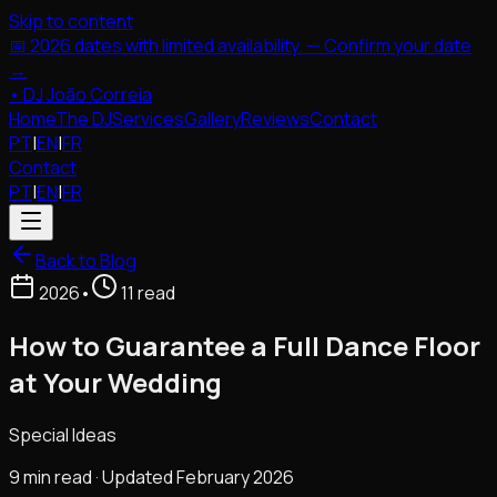
Skip to content
📅 2026 dates with limited availability. — Confirm your date
→
•
DJ João Correia
Home
The DJ
Services
Gallery
Reviews
Contact
PT
|
EN
|
FR
Contact
PT
|
EN
|
FR
Back to Blog
2026
•
11 read
How to Guarantee a Full Dance Floor
at Your Wedding
Special Ideas
9 min read · Updated February 2026