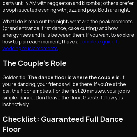
party until 4 AM with reggaeton and kizomba; others prefer
a sophisticated evening with jazz and pop. Both are right.
What I do is map out the night: what are the peak moments
(grand entrance, first dance, cake cutting) and how
energy rises and falls between them. If you want to explore
how to plan each moment, I have a
complete guide to
wedding music moments
.
The Couple's Role
Golden tip:
The dance floor is where the couple is.
If
you're dancing, your friends will be there. If you're at the
bar, the floor empties. For the first 20 minutes, your job is
simple: dance. Don't leave the floor. Guests follow you
instinctively.
Checklist: Guaranteed Full Dance
Floor