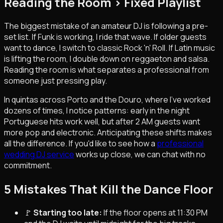
Reading the Room > Fixed Playlist
The biggest mistake of an amateur DJ is following a pre-
set list. If Funk is working, I ride that wave. If older guests
want to dance, I switch to classic Rock 'n' Roll. If Latin music
is lifting the room, I double down on reggaeton and salsa.
Reading the room is what separates a professional from
someone just pressing play.
In quintas across Porto and the Douro, where I've worked
dozens of times, I notice patterns: early in the night
Portuguese hits work well, but after 2 AM guests want
more pop and electronic. Anticipating these shifts makes
all the difference. If you'd like to see how a
professional
wedding DJ service
works up close, we can chat with no
commitment.
5 Mistakes That Kill the Dance Floor
🚩
Starting too late:
If the floor opens at 11:30 PM