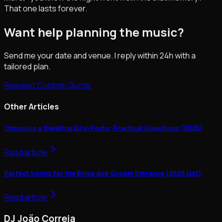
That one lasts forever.
Want help planning the music?
Send me your date and venue. I reply within 24h with a
tailored plan.
Request Custom Quote
Other Articles
Choosing a Wedding DJ in Porto: Practical Questions (2026)
Read article
Perfect Songs for the Bride and Groom Entrance (2026 List)
Read article
DJ João Correia