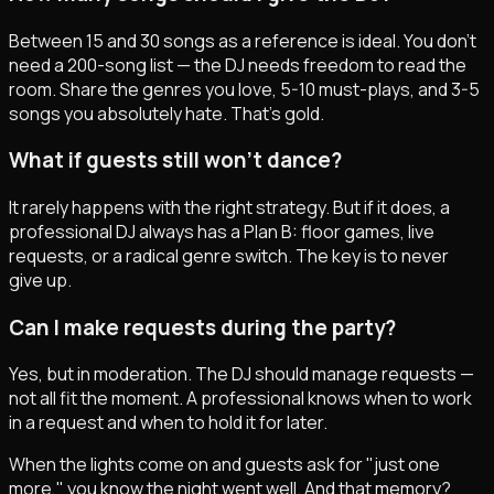
Between 15 and 30 songs as a reference is ideal. You don't
need a 200-song list — the DJ needs freedom to read the
room. Share the genres you love, 5-10 must-plays, and 3-5
songs you absolutely hate. That's gold.
What if guests still won't dance?
It rarely happens with the right strategy. But if it does, a
professional DJ always has a Plan B: floor games, live
requests, or a radical genre switch. The key is to never
give up.
Can I make requests during the party?
Yes, but in moderation. The DJ should manage requests —
not all fit the moment. A professional knows when to work
in a request and when to hold it for later.
When the lights come on and guests ask for "just one
more," you know the night went well. And that memory?