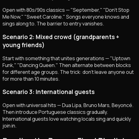
Open with 80s/90s classics — "September," "Don't Stop
Me Now," "Sweet Caroline." Songs everyone knows and
sings along to. The barrier to entry vanishes.
Scenario 2: Mixed crowd (grandparents +
young friends)
Start with something that unites generations — "Uptown
Funk," "Dancing Queen." Then alternate between blocks
for different age groups. The trick: don't leave anyone out
for more than 10 minutes.
Scenario 3: International guests
Open with universal hits — Dua Lipa, Bruno Mars, Beyoncé.
Then introduce Portuguese classics gradually.
International guests love watching locals sing and quickly
join in.