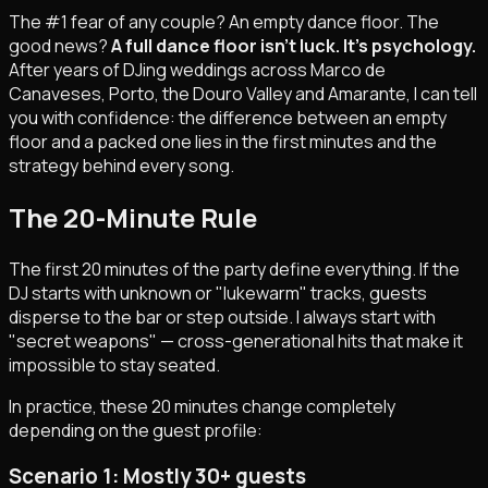
The #1 fear of any couple? An empty dance floor. The
good news?
A full dance floor isn't luck. It's psychology.
After years of DJing weddings across Marco de
Canaveses, Porto, the Douro Valley and Amarante, I can tell
you with confidence: the difference between an empty
floor and a packed one lies in the first minutes and the
strategy behind every song.
The 20-Minute Rule
The first 20 minutes of the party define everything. If the
DJ starts with unknown or "lukewarm" tracks, guests
disperse to the bar or step outside. I always start with
"secret weapons" — cross-generational hits that make it
impossible to stay seated.
In practice, these 20 minutes change completely
depending on the guest profile:
Scenario 1: Mostly 30+ guests