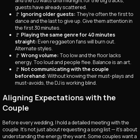
and the DJ waits until midnight for the big tracks,
guests have already scattered.
🚩
Ignoring older guests:
They're often the first to
dance and the last to give up. Give them attention in
the first 30 minutes.
🚩
Playing the same genre for 40 minutes
straight:
Even reggaeton fans will burn out.
Alternate styles.
🚩
Wrong volume:
Too low and the floor lacks
energy. Too loud and people flee. Balance is an art.
🚩
Not communicating with the couple
beforehand:
Without knowing their must-plays and
must-avoids, the DJ is working blind.
Aligning Expectations with the
Couple
Before every wedding, I hold a detailed meeting with the
couple. It's not just about requesting a song list — it's about
understanding the
energy
they want. Some couples want a