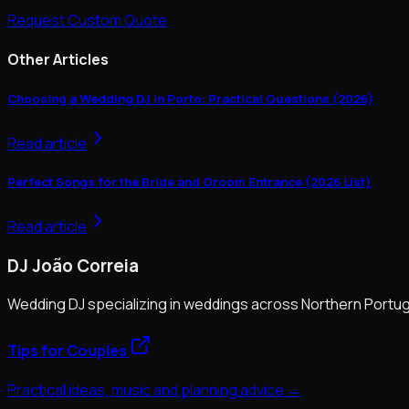
Request Custom Quote
Other Articles
Choosing a Wedding DJ in Porto: Practical Questions (2026)
Read article
Perfect Songs for the Bride and Groom Entrance (2026 List)
Read article
DJ João Correia
Wedding DJ specializing in weddings across Northern Portug
Tips for Couples
Practical ideas, music and planning advice →