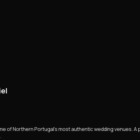
el
me of Northern Portugal's most authentic wedding venues. A 
.