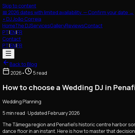
Skip to content
📅 2026 dates with limited availability. — Confirm your date →
•
DJ João Correia
Home
The DJ
Services
Gallery
Reviews
Contact
PT
|
EN
|
FR
Contact
PT
|
EN
|
FR
Back to Blog
2026
•
5 read
How to choose a Wedding DJ in Penafi
Wedding Planning
5 min read · Updated February 2026
The Tâmega region and Penafiel's historic centre harbor so
dance floor in an instant. Here is how to master that decision