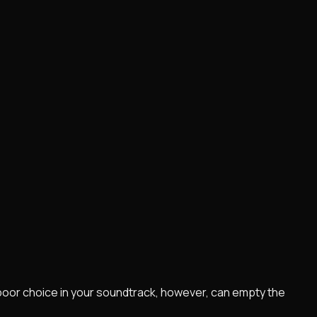
poor choice in your soundtrack, however, can empty the