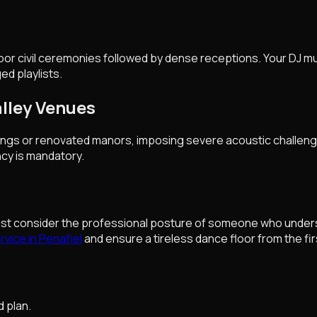
oor civil ceremonies followed by dense receptions. Your DJ mu
ed playlists.
alley Venues
dings or renovated manors, imposing severe acoustic challenge
cy is mandatory.
ust consider the professional posture of someone who underst
vice in Penafiel
and ensure a tireless dance floor from the firs
d plan.