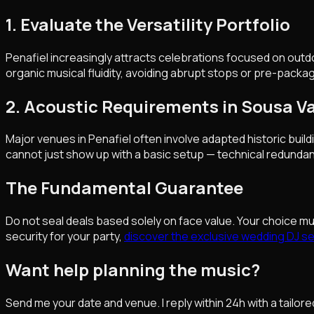
1. Evaluate the Versatility Portfolio
Penafiel increasingly attracts celebrations focused on outd
organic musical fluidity, avoiding abrupt stops or pre-packag
2. Acoustic Requirements in Sousa V
Major venues in Penafiel often involve adapted historic buil
cannot just show up with a basic setup — technical redundan
The Fundamental Guarantee
Do not seal deals based solely on face value. Your choice m
security for your party,
discover the exclusive wedding DJ ser
Want help planning the music?
Send me your date and venue. I reply within 24h with a tailore