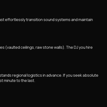
st effortlessly transition sound systems and maintain
s (vaulted ceilings, raw stone walls). The DJ you hire
ands regional logistics in advance. If you seek absolute
t minute to the last.