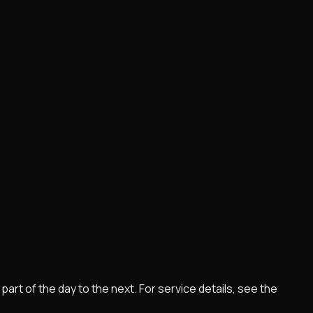
rt of the day to the next. For service details, see the