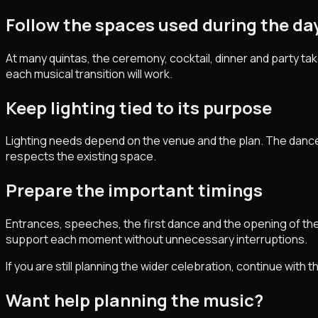
Follow the spaces used during the da
At many quintas, the ceremony, cocktail, dinner and party ta
each musical transition will work.
Keep lighting tied to its purpose
Lighting needs depend on the venue and the plan. The dance 
respects the existing space.
Prepare the important timings
Entrances, speeches, the first dance and the opening of t
support each moment without unnecessary interruptions.
If you are still planning the wider celebration, continue with 
Want help planning the music?