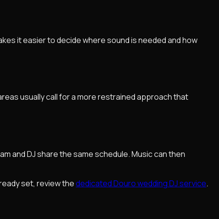
 makes it easier to decide where sound is needed and how
reas usually call for a more restrained approach that
eam and DJ share the same schedule. Music can then
lready set, review the
dedicated Douro wedding DJ service
.