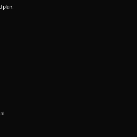
d plan.
al.