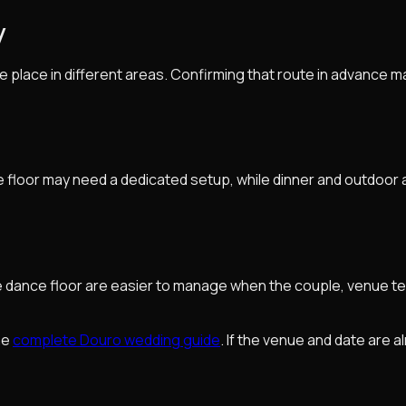
y
ke place in different areas. Confirming that route in advance
floor may need a dedicated setup, while dinner and outdoor a
he dance floor are easier to manage when the couple, venue t
the
complete Douro wedding guide
. If the venue and date are a