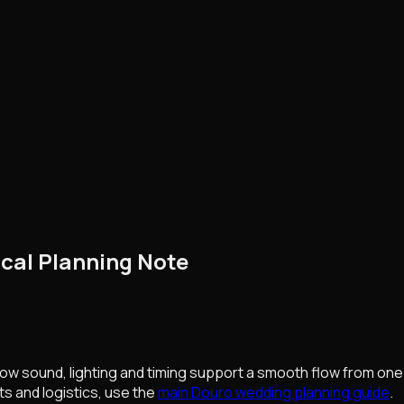
cal Planning Note
ow sound, lighting and timing support a smooth flow from one pa
ts and logistics, use the
main Douro wedding planning guide
.