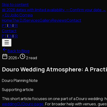
Skip to content
📅 2026 dates with limited availability. — Confirm your date →
•
DJ João Correia
Home
The DJ
Services
Gallery
Reviews
Contact
PT
|
EN
|
FR
Contact
PT
|
EN
|
FR
Back to Blog
2026
•
2 read
Douro Wedding Atmosphere: A Practi
Douro Planning Note
Supporting article
This short article focuses on one part of a Douro wedding: h
wedding DJ Douro page
. For broader help with venues, gues