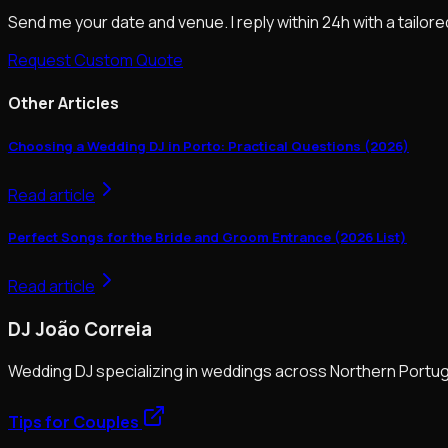
Send me your date and venue. I reply within 24h with a tailore
Request Custom Quote
Other Articles
Choosing a Wedding DJ in Porto: Practical Questions (2026)
Read article
Perfect Songs for the Bride and Groom Entrance (2026 List)
Read article
DJ João Correia
Wedding DJ specializing in weddings across Northern Portug
Tips for Couples